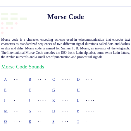
Morse Code
Morse code is a character encoding scheme used in telecommunication that encodes text
characters as standardized sequences of two different signal durations called dots and dashes
or dits and dahs. Morse code is named for Samuel F. B. Morse, an inventor of the telegraph.
The International Morse Code encodes the ISO basic Latin alphabet, some extra Latin letters,
the Arabic numerals and a small set of punctuation and procedural signals.
Morse Code Sounds
A
·-
B
-···
C
-·-·
D
-··
E
·
F
··-·
G
--·
H
····
I
··
J
·---
K
-·-
L
·-··
M
--
N
-·
O
---
P
·--·
Q
--·-
R
·-·
S
···
T
-