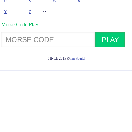
U
··-
V
···-
W
·--
X
-··-
Y
-·--
Z
--··
Morse Code Play
PLAY
SINCE 2015 ©
markbuild